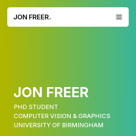
JON FREER.
JON FREER
PHD STUDENT
COMPUTER VISION & GRAPHICS
UNIVERSITY OF BIRMINGHAM